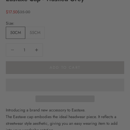
Sale price
Regular price
$17.50
$35.00
Size:
50CM
55CM
Decrease quantity
Decrease quantity
ADD TO CART
Introducing a brand new accessory to Eastaxe.
The Eastaxe cap embodies the ideal headwear piece. It reflects a
streetwear style aesthetic, giving you an easy wearing item to add
into your wardrobe rotation.