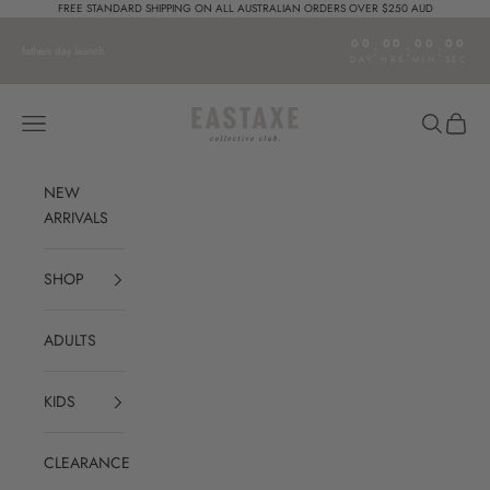
Skip to content
FREE STANDARD SHIPPING ON ALL AUSTRALIAN ORDERS OVER $250 AUD
00
00
00
00
:
:
:
fathers day launch
DAY
HRS
MIN
SEC
Eastaxe
Open navigation menu
Open sear
Open c
NEW
ARRIVALS
SHOP
ADULTS
KIDS
CLEARANCE