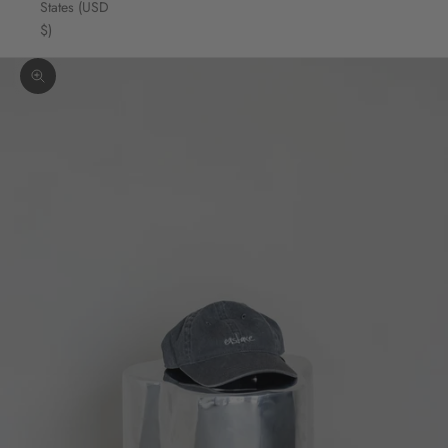
States (USD
$)
Zoom picture