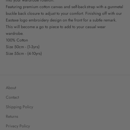
Featuring premium cotton canvas and self-back strap with a gunmetal
buckle back closure to adjust to your comfort. Finishing off with our
Eastaxe logo embroidery design on the front for a subtle remark.
This will become a go to piece to add to your casual wear
wardrobe.
100% Cotton
Size 50cm - (1-3yrs)
Size 55cm - (4-10yrs)
About
Contact
Shipping Policy
Returns
Privacy Policy