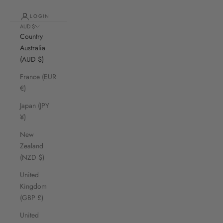
LOGIN
AUD $
Country
Australia
(AUD $)
France (EUR
€)
Japan (JPY
¥)
New
Zealand
(NZD $)
United
Kingdom
(GBP £)
United